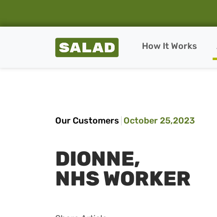
Salad Homepage
How It Works
Skip to content
Our Customers
October 25,2023
DIONNE,
NHS WORKER