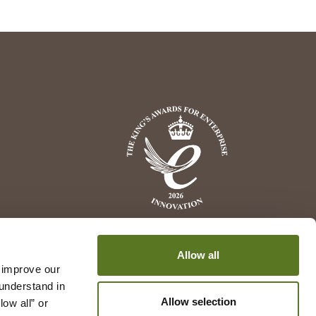
Allow all
 improve our 
understand in 
Allow selection
w all” or 