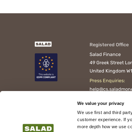
Registered Office
Salad Finance
49 Greek Street
Lo
United Kingdom
W1
Press Enquiries:
help@cs.saladmone
We value your privacy
We use first and third part
customer experience. If yo
more depth how we use cook