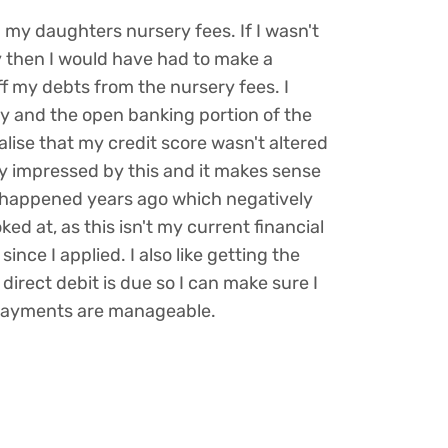
n my daughters nursery fees. If I wasn't
y then I would have had to make a
 my debts from the nursery fees. I
y and the open banking portion of the
ealise that my credit score wasn't altered
ry impressed by this and it makes sense
happened years ago which negatively
ed at, as this isn't my current financial
ince I applied. I also like getting the
irect debit is due so I can make sure I
payments are manageable.