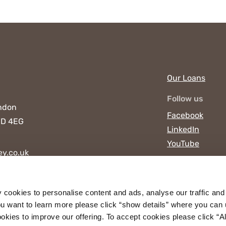
Our Loans
Follow us
ndon
Facebook
D 4EG
LinkedIn
YouTube
y.co.uk
y cookies to personalise content and ads, analyse our traffic and
u want to learn more please click “show details” where you can 
ies to improve our offering. To accept cookies please click “Allo