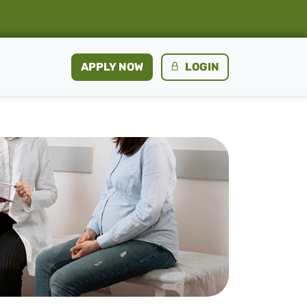
APPLY NOW
LOGIN