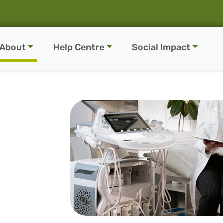
About
Help Centre
Social Impact