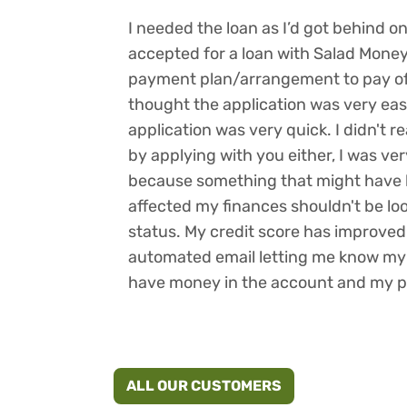
I needed the loan as I’d got behind o
accepted for a loan with Salad Mone
payment plan/arrangement to pay off
thought the application was very eas
application was very quick. I didn't r
by applying with you either, I was ve
because something that might have 
affected my finances shouldn't be look
status. My credit score has improved s
automated email letting me know my d
have money in the account and my 
ALL OUR CUSTOMERS