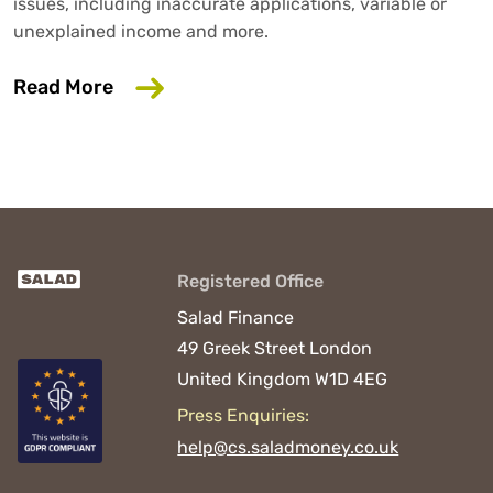
issues, including inaccurate applications, variable or
unexplained income and more.
about 6 Common Mistakes That Could D
Read More
Registered Office
Salad Finance
49 Greek Street
London
United Kingdom
W1D 4EG
Press Enquiries:
help@cs.saladmoney.co.uk