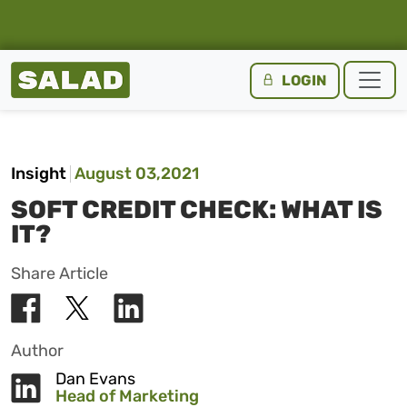
Salad Homepage
LOGIN
Skip to content
Insight
August 03,2021
SOFT CREDIT CHECK: WHAT IS
IT?
Share Article
Author
Dan Evans
Head of Marketing