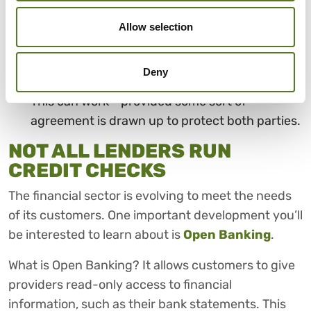
Sell things you no longer need. You’ll be
surprised at just how much money you could
Allow selection
make selling unwanted items online or at a
market.
Deny
Borrow from a family member or close friend.
This can work - provided some sort of
agreement is drawn up to protect both parties.
NOT ALL LENDERS RUN
CREDIT CHECKS
The financial sector is evolving to meet the needs
of its customers. One important development you’ll
be interested to learn about is
Open Banking
.
What is Open Banking? It allows customers to give
providers read-only access to financial
information, such as their bank statements. This