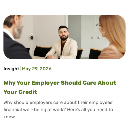
Insight
May 29, 2026
Why Your Employer Should Care About
Your Credit
Why should employers care about their employees’
financial well-being at work? Here’s all you need to
know.