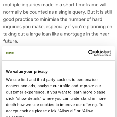
multiple inquiries made in a short timeframe will
normally be counted as a single query. But it is still
good practice to minimise the number of hard
inquiries you make, especially if you’re planning on
taking out a large loan like a mortgage in the near
future.
HOW TO AVOID CREDIT
CHECKS
Avoiding credit checks altogether isn’t easy. Unless
We value your privacy
you have money in savings - or a pot of cash
We use first and third party cookies to personalise 
stashed away somewhere for a rainy day - you’re
content and ads, analyse our traffic and improve our 
going to need to raise funds for that planned
customer experience. If you want to learn more please 
extension, new car, or home renovation project
click “show details” where you can understand in more 
depth how we use cookies to improve our offering. To 
somehow.
accept cookies please click “Allow all” or “Allow 