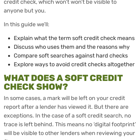
credit check, which won’t won’t be visible to
anyone but you.
In this guide we’ll:
Explain what the term soft credit check means
Discuss who uses them and the reasons why
Compare soft searches against hard checks
Explore ways to avoid credit checks altogether
WHAT DOES A SOFT CREDIT
CHECK SHOW?
In some cases, a mark will be left on your credit
report after a lender has viewed it. But there are
exceptions. In the case of a soft credit search, no
trace is left behind. This means no ‘digital footprint’
will be visible to other lenders when reviewing your