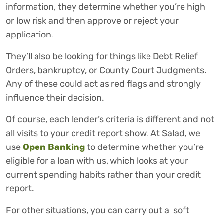
information, they determine whether you’re high
or low risk and then approve or reject your
application.
They’ll also be looking for things like Debt Relief
Orders, bankruptcy, or County Court Judgments.
Any of these could act as red flags and strongly
influence their decision.
Of course, each lender’s criteria is different and not
all visits to your credit report show. At Salad, we
use
Open Banking
to determine whether you’re
eligible for a loan with us, which looks at your
current spending habits rather than your credit
report.
For other situations, you can carry out a soft