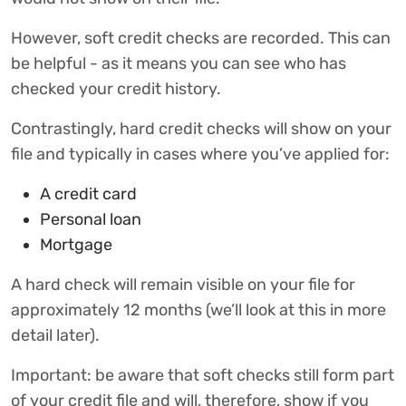
However, soft credit checks are recorded. This can
be helpful - as it means you can see who has
checked your credit history.
Contrastingly, hard credit checks will show on your
file and typically in cases where you’ve applied for:
A credit card
Personal loan
Mortgage
A hard check will remain visible on your file for
approximately 12 months (we’ll look at this in more
detail later).
Important: be aware that soft checks still form part
of your credit file and will, therefore, show if you