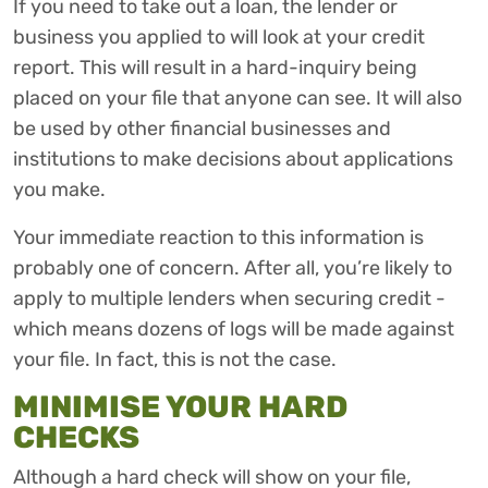
If you need to take out a loan, the lender or
business you applied to will look at your credit
report. This will result in a hard-inquiry being
placed on your file that anyone can see. It will also
be used by other financial businesses and
institutions to make decisions about applications
you make.
Your immediate reaction to this information is
probably one of concern. After all, you’re likely to
apply to multiple lenders when securing credit -
which means dozens of logs will be made against
your file. In fact, this is not the case.
MINIMISE YOUR HARD
CHECKS
Although a hard check will show on your file,