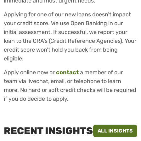
immediate and most urgent needs.
Applying for one of our new loans doesn’t impact
your credit score. We use Open Banking in our
initial assessment. If successful, we report your
loan to the CRA’s (Credit Reference Agencies). Your
credit score won’t hold you back from being
eligible.
Apply online now or
contact
a member of our
team via livechat, email, or telephone to learn
more. No hard or soft credit checks will be required
if you do decide to apply.
RECENT INSIGHTS
ALL INSIGHTS