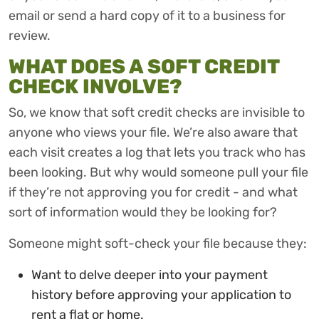
email or send a hard copy of it to a business for
review.
WHAT DOES A SOFT CREDIT
CHECK INVOLVE?
So, we know that soft credit checks are invisible to
anyone who views your file. We’re also aware that
each visit creates a log that lets you track who has
been looking. But why would someone pull your file
if they’re not approving you for credit - and what
sort of information would they be looking for?
Someone might soft-check your file because they:
Want to delve deeper into your payment
history before approving your application to
rent a flat or home.