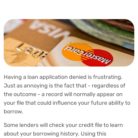
Having a loan application denied is frustrating.
Just as annoying is the fact that - regardless of
the outcome - a record will normally appear on
your file that could influence your future ability to
borrow.
Some lenders will check your credit file to learn
about your borrowing history. Using this