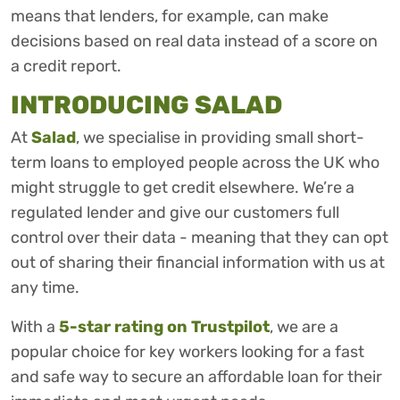
means that lenders, for example, can make
decisions based on real data instead of a score on
a credit report.
INTRODUCING SALAD
At
Salad
, we specialise in providing small short-
term loans to employed people across the UK who
might struggle to get credit elsewhere. We’re a
regulated lender and give our customers full
control over their data - meaning that they can opt
out of sharing their financial information with us at
any time.
With a
5-star rating on Trustpilot
, we are a
popular choice for key workers looking for a fast
and safe way to secure an affordable loan for their