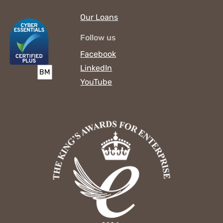
Our Loans
Follow us
Facebook
LinkedIn
YouTube