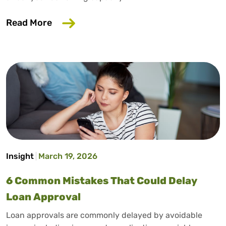
about Does Salary Sacrifice Affect Loan
Read More
Insight
March 19, 2026
6 Common Mistakes That Could Delay
Loan Approval
Loan approvals are commonly delayed by avoidable