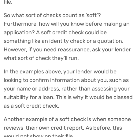
file.
So what sort of checks count as ‘soft’?
Furthermore, how will you know before making an
application? A soft credit check could be
something like an identity check or a quotation.
However, if you need reassurance, ask your lender
what sort of check they’ll run.
In the examples above, your lender would be
looking to confirm information about you, such as
your name or address, rather than assessing your
suitability for a loan. This is why it would be classed
as a soft credit check.
Another example of a soft check is when someone
reviews their own credit report. As before, this
would not show on their file.