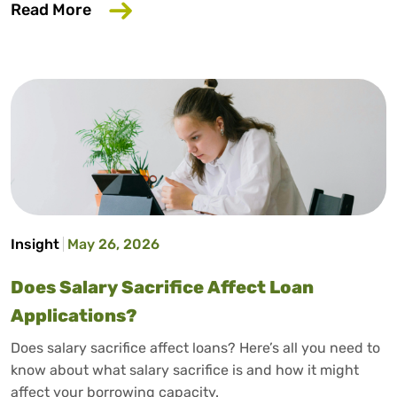
about How to Build Credit Without a Cr
Read More
Insight
May 26, 2026
Does Salary Sacrifice Affect Loan
Applications?
Does salary sacrifice affect loans? Here’s all you need to
know about what salary sacrifice is and how it might
affect your borrowing capacity.