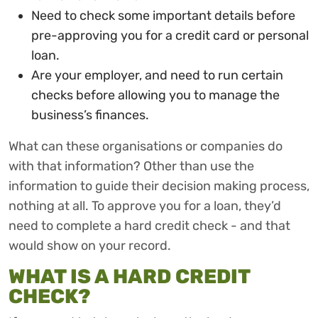
Need to check some important details before
pre-approving you for a credit card or personal
loan.
Are your employer, and need to run certain
checks before allowing you to manage the
business’s finances.
What can these organisations or companies do
with that information? Other than use the
information to guide their decision making process,
nothing at all. To approve you for a loan, they’d
need to complete a hard credit check - and that
would show on your record.
WHAT IS A HARD CREDIT
CHECK?