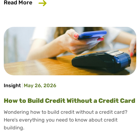
about Why Your Employer Should Care A
Read More
Insight
May 26, 2026
How to Build Credit Without a Credit Card
Wondering how to build credit without a credit card?
Here’s everything you need to know about credit
building.