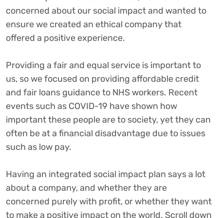
concerned about our social impact and wanted to
ensure we created an ethical company that
offered a positive experience.
Providing a fair and equal service is important to
us, so we focused on providing affordable credit
and fair loans guidance to NHS workers. Recent
events such as COVID-19 have shown how
important these people are to society, yet they can
often be at a financial disadvantage due to issues
such as low pay.
Having an integrated social impact plan says a lot
about a company, and whether they are
concerned purely with profit, or whether they want
to make a positive impact on the world. Scroll down