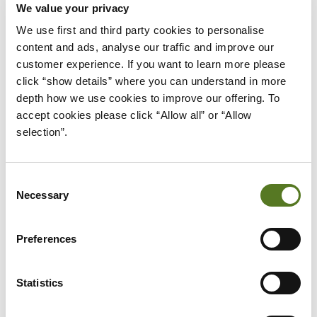
We value your privacy
We use first and third party cookies to personalise 
WHAT WE DO AT SALAD
content and ads, analyse our traffic and improve our 
customer experience. If you want to learn more please 
At Salad, we wanted to aim for a positive social
click “show details” where you can understand in more 
impact, which was why we spent time coming up
depth how we use cookies to improve our offering. To 
with a social impact policy and ensuring it was as
accept cookies please click “Allow all” or “Allow 
fair as possible.
selection”.
Salad uses Open Banking Technology, which
Consent
means we don’t use credit scoring for our lending
Necessary
Selection
and instead, focus on affordability. Being able to
judge applications in this way means that we can
Preferences
offer affordable lending to people who’ve often
been unable to access credit. This way they can
Statistics
avoid turning to unscrupulous payday loans,
pawnbrokers or even loan sharks.