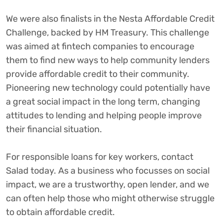
We were also finalists in the Nesta Affordable Credit
Challenge, backed by HM Treasury. This challenge
was aimed at fintech companies to encourage
them to find new ways to help community lenders
provide affordable credit to their community.
Pioneering new technology could potentially have
a great social impact in the long term, changing
attitudes to lending and helping people improve
their financial situation.
For responsible loans for key workers, contact
Salad today. As a business who focusses on social
impact, we are a trustworthy, open lender, and we
can often help those who might otherwise struggle
to obtain affordable credit.