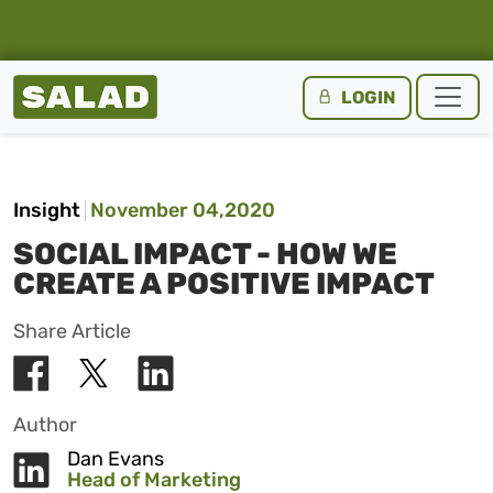
Salad Homepage
LOGIN
Skip to content
Insight
November 04,2020
SOCIAL IMPACT - HOW WE
CREATE A POSITIVE IMPACT
Share Article
Author
Dan Evans
Head of Marketing