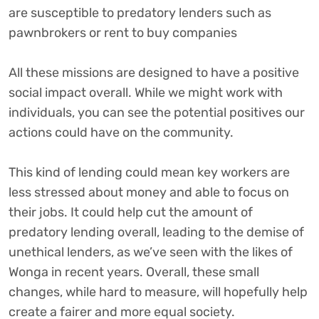
are susceptible to predatory lenders such as
pawnbrokers or rent to buy companies
All these missions are designed to have a positive
social impact overall. While we might work with
individuals, you can see the potential positives our
actions could have on the community.
This kind of lending could mean key workers are
less stressed about money and able to focus on
their jobs. It could help cut the amount of
predatory lending overall, leading to the demise of
unethical lenders, as we’ve seen with the likes of
Wonga in recent years. Overall, these small
changes, while hard to measure, will hopefully help
create a fairer and more equal society.