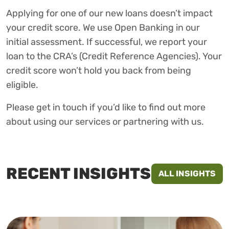
Applying for one of our new loans doesn’t impact
your credit score. We use Open Banking in our
initial assessment. If successful, we report your
loan to the CRA’s (Credit Reference Agencies). Your
credit score won’t hold you back from being
eligible.
Please get in touch if you’d like to find out more
about using our services or partnering with us.
RECENT INSIGHTS
ALL INSIGHTS