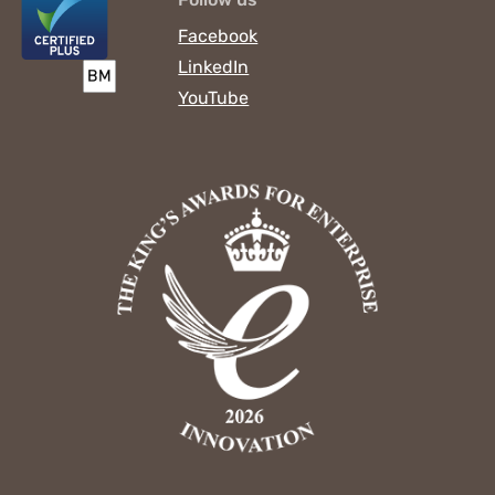
Facebook
LinkedIn
YouTube