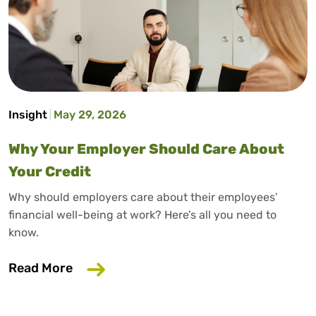
Insight
May 29, 2026
Why Your Employer Should Care About
Your Credit
Why should employers care about their employees’
financial well-being at work? Here’s all you need to
know.
about Why Your Employer Should Care A
Read More