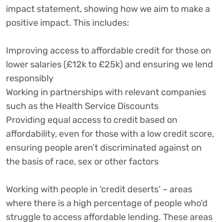
impact statement, showing how we aim to make a
positive impact. This includes:
Improving access to affordable credit for those on
lower salaries (£12k to £25k) and ensuring we lend
responsibly
Working in partnerships with relevant companies
such as the Health Service Discounts
Providing equal access to credit based on
affordability, even for those with a low credit score,
ensuring people aren’t discriminated against on
the basis of race, sex or other factors
Working with people in ‘credit deserts’ – areas
where there is a high percentage of people who’d
struggle to access affordable lending. These areas