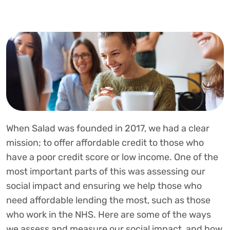
When Salad was founded in 2017, we had a clear
mission; to offer affordable credit to those who
have a poor credit score or low income. One of the
most important parts of this was assessing our
social impact and ensuring we help those who
need affordable lending the most, such as those
who work in the NHS. Here are some of the ways
we assess and measure our social impact, and how