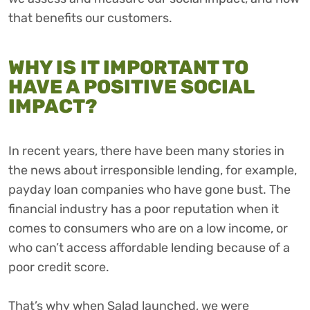
that benefits our customers.
WHY IS IT IMPORTANT TO
HAVE A POSITIVE SOCIAL
IMPACT?
In recent years, there have been many stories in
the news about irresponsible lending, for example,
payday loan companies who have gone bust. The
financial industry has a poor reputation when it
comes to consumers who are on a low income, or
who can’t access affordable lending because of a
poor credit score.
That’s why when Salad launched, we were