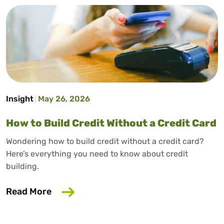
Insight
May 26, 2026
How to Build Credit Without a Credit Card
Wondering how to build credit without a credit card?
Here’s everything you need to know about credit
building.
about How to Build Credit Without a Cr
Read More