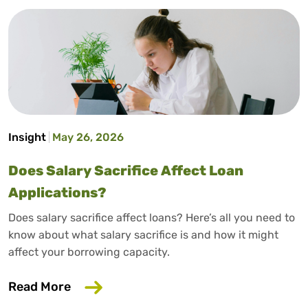
Insight
May 26, 2026
Does Salary Sacrifice Affect Loan
Applications?
Does salary sacrifice affect loans? Here’s all you need to
know about what salary sacrifice is and how it might
affect your borrowing capacity.
about Does Salary Sacrifice Affect Loan
Read More