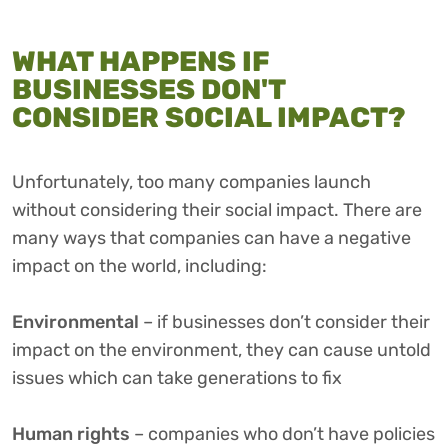
WHAT HAPPENS IF
BUSINESSES DON'T
CONSIDER SOCIAL IMPACT?
Unfortunately, too many companies launch
without considering their social impact. There are
many ways that companies can have a negative
impact on the world, including:
Environmental
– if businesses don’t consider their
impact on the environment, they can cause untold
issues which can take generations to fix
Human rights
– companies who don’t have policies