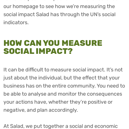
our homepage to see how we’re measuring the
social impact Salad has through the UN’s social
indicators.
HOW CAN YOU MEASURE
SOCIAL IMPACT?
It can be difficult to measure social impact. It’s not
just about the individual, but the effect that your
business has on the entire community. You need to
be able to analyse and monitor the consequences
your actions have, whether they’re positive or
negative, and plan accordingly.
At Salad, we put together a social and economic