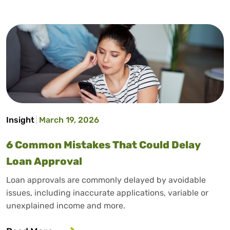
Insight
March 19, 2026
6 Common Mistakes That Could Delay
Loan Approval
Loan approvals are commonly delayed by avoidable
issues, including inaccurate applications, variable or
unexplained income and more.