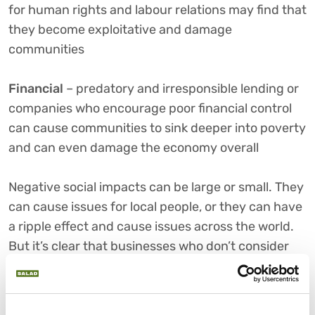
for human rights and labour relations may find that
they become exploitative and damage
communities
Financial
– predatory and irresponsible lending or
companies who encourage poor financial control
can cause communities to sink deeper into poverty
and can even damage the economy overall
Negative social impacts can be large or small. They
can cause issues for local people, or they can have
a ripple effect and cause issues across the world.
But it’s clear that businesses who don’t consider
their social impact don’t always realise the level of
damage they can potentially do, which is why it’s
something all companies need to think about.