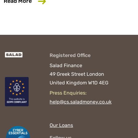
about 6 Common Mistakes That Could D
Read More
Registered Office
Salad Finance
49 Greek Street
London
United Kingdom
W1D 4EG
Press Enquiries:
help@cs.saladmoney.co.uk
Our Loans
Follow us